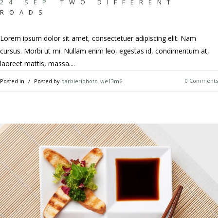
24 SEP
TWO DIFFERENT
ROADS
Lorem ipsum dolor sit amet, consectetuer adipiscing elit. Nam
cursus. Morbi ut mi. Nullam enim leo, egestas id, condimentum at,
laoreet mattis, massa....
0 Comments
Posted in
Posted by
barbieriphoto_we13m6