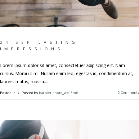
24 SEP
LASTING
IMPRESSIONS
Lorem ipsum dolor sit amet, consectetuer adipiscing elit. Nam
cursus. Morbi ut mi. Nullam enim leo, egestas id, condimentum at,
laoreet mattis, massa....
0 Comments
Posted in
Posted by
barbieriphoto_we13m6