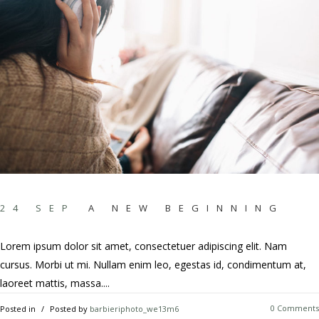
24 SEP
A NEW BEGINNING
Lorem ipsum dolor sit amet, consectetuer adipiscing elit. Nam
cursus. Morbi ut mi. Nullam enim leo, egestas id, condimentum at,
laoreet mattis, massa....
0 Comments
Posted in
Posted by
barbieriphoto_we13m6