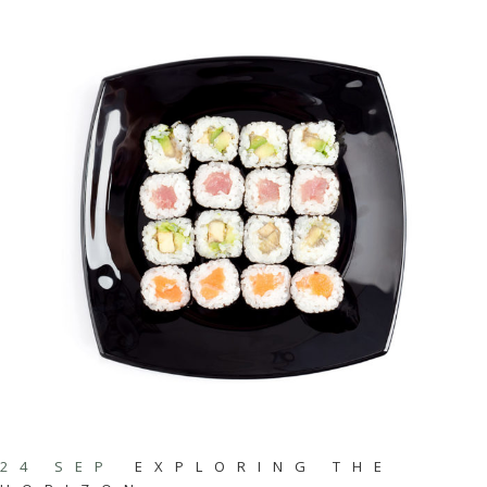
24 SEP
EXPLORING THE