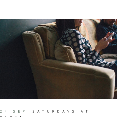
24 SEP
SATURDAYS AT
VENUE