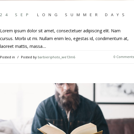
24 SEP
LONG SUMMER DAYS
Lorem ipsum dolor sit amet, consectetuer adipiscing elit. Nam
cursus. Morbi ut mi. Nullam enim leo, egestas id, condimentum at,
laoreet mattis, massa....
0 Comments
Posted in
Posted by
barbieriphoto_we13m6