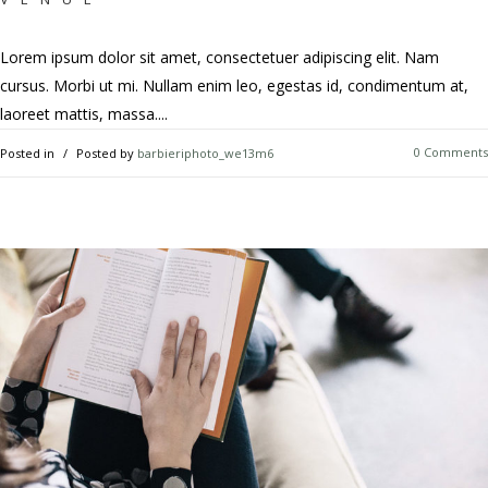
Lorem ipsum dolor sit amet, consectetuer adipiscing elit. Nam
cursus. Morbi ut mi. Nullam enim leo, egestas id, condimentum at,
laoreet mattis, massa....
0 Comments
Posted in
Posted by
barbieriphoto_we13m6