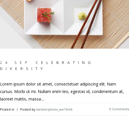
24 SEP
CELEBRATING
DIVERSITY
Lorem ipsum dolor sit amet, consectetuer adipiscing elit. Nam
cursus. Morbi ut mi. Nullam enim leo, egestas id, condimentum at,
laoreet mattis, massa....
0 Comments
Posted in
Posted by
barbieriphoto_we13m6