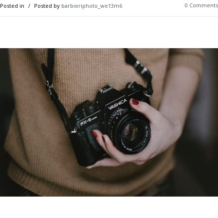
0 Comments
Posted in
Posted by
barbieriphoto_we13m6