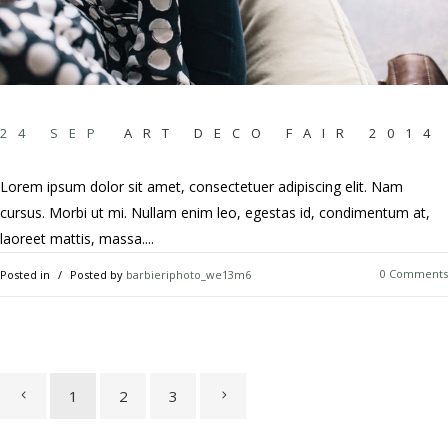
24 SEP
ART DECO FAIR 2014
Lorem ipsum dolor sit amet, consectetuer adipiscing elit. Nam
cursus. Morbi ut mi. Nullam enim leo, egestas id, condimentum at,
laoreet mattis, massa....
0 Comments
Posted in
Posted by
barbieriphoto_we13m6
1
2
3