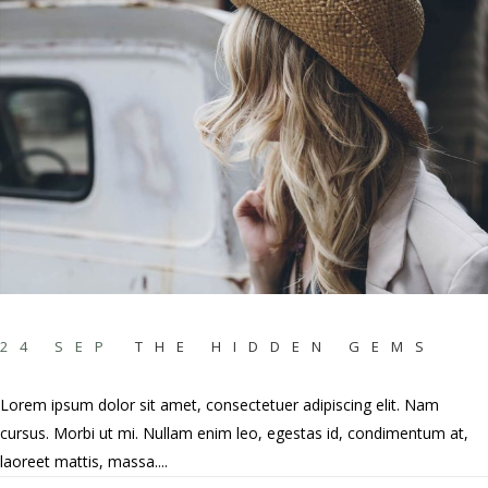
24 SEP
THE HIDDEN GEMS
Lorem ipsum dolor sit amet, consectetuer adipiscing elit. Nam
cursus. Morbi ut mi. Nullam enim leo, egestas id, condimentum at,
laoreet mattis, massa....