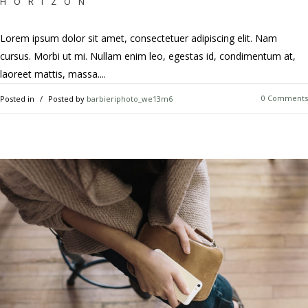
HORIZON
Lorem ipsum dolor sit amet, consectetuer adipiscing elit. Nam
cursus. Morbi ut mi. Nullam enim leo, egestas id, condimentum at,
laoreet mattis, massa....
0 Comments
Posted in
Posted by
barbieriphoto_we13m6