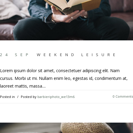
24 SEP
WEEKEND LEISURE
Lorem ipsum dolor sit amet, consectetuer adipiscing elit. Nam
cursus. Morbi ut mi. Nullam enim leo, egestas id, condimentum at,
laoreet mattis, massa....
0 Comments
Posted in
Posted by
barbieriphoto_we13m6