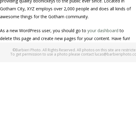
providing quality doohickeys to the public ever since. Located in
Gotham City, XYZ employs over 2,000 people and does all kinds of
awesome things for the Gotham community.
As a new WordPress user, you should go to
your dashboard
to
delete this page and create new pages for your content. Have fun!
©Barbieri Photo. All Rights Reserved. All photos on this site are restricte
To get permission to use a photo please contact lucas@barbieriphoto.c