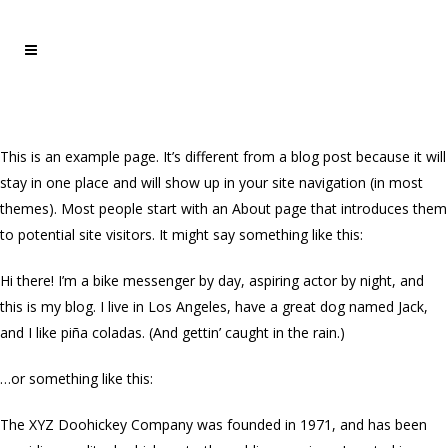
This is an example page. It’s different from a blog post because it will
stay in one place and will show up in your site navigation (in most
themes). Most people start with an About page that introduces them
to potential site visitors. It might say something like this:
Hi there! I’m a bike messenger by day, aspiring actor by night, and
this is my blog. I live in Los Angeles, have a great dog named Jack,
and I like piña coladas. (And gettin’ caught in the rain.)
…or something like this:
The XYZ Doohickey Company was founded in 1971, and has been