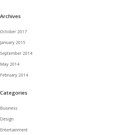
Archives
October 2017
January 2015
September 2014
May 2014
February 2014
Categories
Business
Design
Entertainment