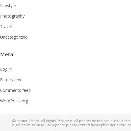
Lifestyle
Photography
Travel
Uncategorized
Meta
Log in
Entries feed
Comments feed
WordPress.org
©Barbieri Photo. All Rights Reserved. All photos on this site are restricte
To get permission to use a photo please contact lucas@barbieriphoto.c