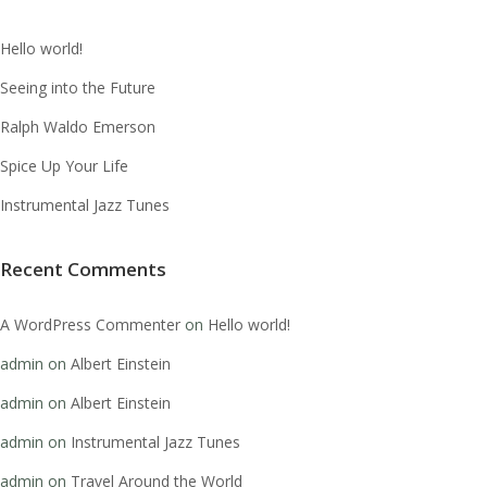
Hello world!
Seeing into the Future
Ralph Waldo Emerson
Spice Up Your Life
Instrumental Jazz Tunes
Recent Comments
A WordPress Commenter
on
Hello world!
admin
on
Albert Einstein
admin
on
Albert Einstein
admin
on
Instrumental Jazz Tunes
admin
on
Travel Around the World