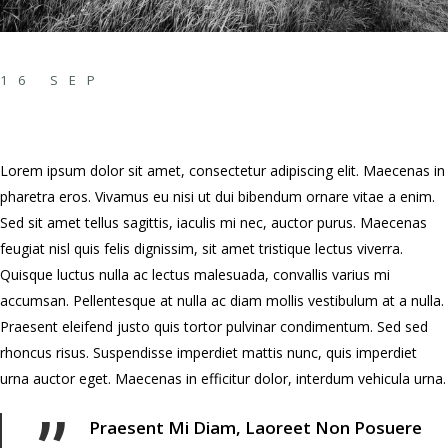
INCREDIBLY
16 SEP
CREATIVE MINDS
Lorem ipsum dolor sit amet, consectetur adipiscing elit. Maecenas in
pharetra eros. Vivamus eu nisi ut dui bibendum ornare vitae a enim.
Sed sit amet tellus sagittis, iaculis mi nec, auctor purus. Maecenas
feugiat nisl quis felis dignissim, sit amet tristique lectus viverra.
Quisque luctus nulla ac lectus malesuada, convallis varius mi
accumsan. Pellentesque at nulla ac diam mollis vestibulum at a nulla.
Praesent eleifend justo quis tortor pulvinar condimentum. Sed sed
rhoncus risus. Suspendisse imperdiet mattis nunc, quis imperdiet
urna auctor eget. Maecenas in efficitur dolor, interdum vehicula urna.
Praesent Mi Diam, Laoreet Non Posuere