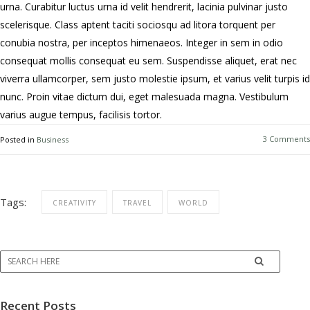
urna. Curabitur luctus urna id velit hendrerit, lacinia pulvinar justo
scelerisque. Class aptent taciti sociosqu ad litora torquent per
conubia nostra, per inceptos himenaeos. Integer in sem in odio
consequat mollis consequat eu sem. Suspendisse aliquet, erat nec
viverra ullamcorper, sem justo molestie ipsum, et varius velit turpis id
nunc. Proin vitae dictum dui, eget malesuada magna. Vestibulum
varius augue tempus, facilisis tortor.
3 Comments
Posted in
Business
Tags:
CREATIVITY
TRAVEL
WORLD
Recent Posts