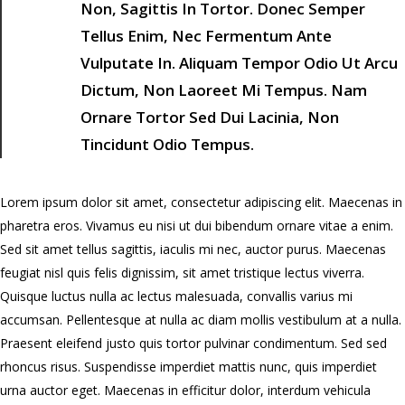
”
Non, Sagittis In Tortor. Donec Semper
Tellus Enim, Nec Fermentum Ante
Vulputate In. Aliquam Tempor Odio Ut Arcu
Dictum, Non Laoreet Mi Tempus. Nam
Ornare Tortor Sed Dui Lacinia, Non
Tincidunt Odio Tempus.
Lorem ipsum dolor sit amet, consectetur adipiscing elit. Maecenas in
pharetra eros. Vivamus eu nisi ut dui bibendum ornare vitae a enim.
Sed sit amet tellus sagittis, iaculis mi nec, auctor purus. Maecenas
feugiat nisl quis felis dignissim, sit amet tristique lectus viverra.
Quisque luctus nulla ac lectus malesuada, convallis varius mi
accumsan. Pellentesque at nulla ac diam mollis vestibulum at a nulla.
Praesent eleifend justo quis tortor pulvinar condimentum. Sed sed
rhoncus risus. Suspendisse imperdiet mattis nunc, quis imperdiet
urna auctor eget. Maecenas in efficitur dolor, interdum vehicula